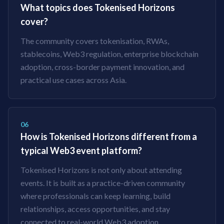
What topics does Tokenised Horizons
cover?
The community covers tokenisation, RWAs,
stablecoins, Web3 regulation, enterprise blockchain
adoption, cross-border payment innovation, and
practical use cases across Asia.
06
How is Tokenised Horizons different from a
typical Web3 event platform?
Tokenised Horizons is not only about attending
events. It is built as a practice-driven community
where professionals can keep learning, build
relationships, access opportunities, and stay
connected to real-world Web3 adoption.