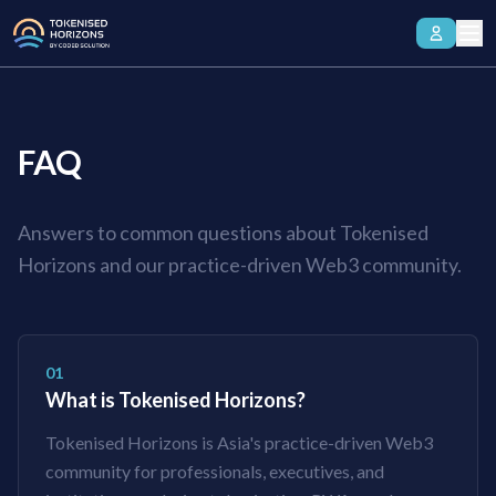
FAQ
Answers to common questions about Tokenised
Horizons and our practice-driven Web3 community.
01
What is Tokenised Horizons?
Tokenised Horizons is Asia's practice-driven Web3
community for professionals, executives, and