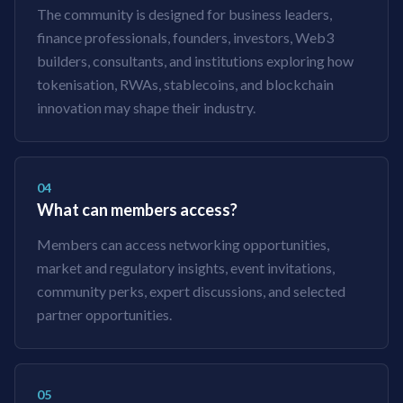
The community is designed for business leaders,
finance professionals, founders, investors, Web3
builders, consultants, and institutions exploring how
tokenisation, RWAs, stablecoins, and blockchain
innovation may shape their industry.
04
What can members access?
Members can access networking opportunities,
market and regulatory insights, event invitations,
community perks, expert discussions, and selected
partner opportunities.
05