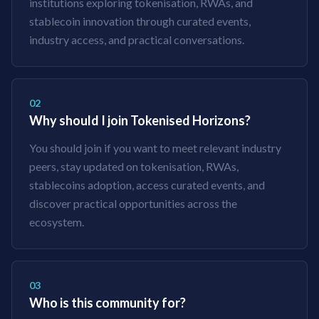
institutions exploring tokenisation, RWAs, and
stablecoin innovation through curated events,
industry access, and practical conversations.
02
Why should I join Tokenised Horizons?
You should join if you want to meet relevant industry
peers, stay updated on tokenisation, RWAs,
stablecoins adoption, access curated events, and
discover practical opportunities across the
ecosystem.
03
Who is this community for?