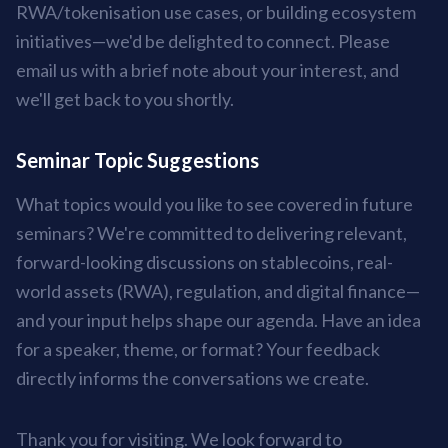
RWA/tokenisation use cases, or building ecosystem
initiatives—we'd be delighted to connect. Please
email us with a brief note about your interest, and
we'll get back to you shortly.
Seminar Topic Suggestions
What topics would you like to see covered in future
seminars? We're committed to delivering relevant,
forward-looking discussions on stablecoins, real-
world assets (RWA), regulation, and digital finance—
and your input helps shape our agenda. Have an idea
for a speaker, theme, or format? Your feedback
directly informs the conversations we create.
Thank you for visiting. We look forward to