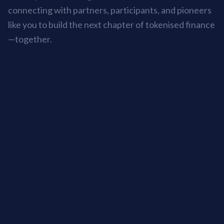
connecting with partners, participants, and pioneers
like you to build the next chapter of tokenised finance
—together.