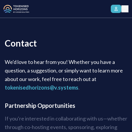
Contact
We'd love to hear from you! Whether you have a
question, a suggestion, or simply want to learn more
about our work, feel free to reach out at
tokenisedhorizons@v.systems
.
Partnership Opportunities
If you're interested in collaborating with us—whether
through co-hosting events, sponsoring, exploring