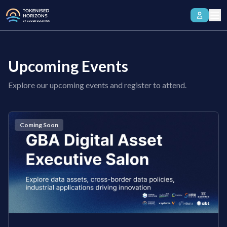
Upcoming Events
Explore our upcoming events and register to attend.
Coming Soon