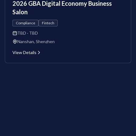
2026 GBA Digital Economy Business
Salon
Compliance
Fintech
TBD
· TBD
Nanshan, Shenzhen
View Details