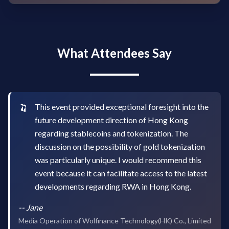
What Attendees Say
This event provided exceptional foresight into the
future development direction of Hong Kong
regarding stablecoins and tokenization. The
discussion on the possibility of gold tokenization
was particularly unique. I would recommend this
event because it can facilitate access to the latest
developments regarding RWA in Hong Kong.
--
Jane
Media Operation of Wolfinance Technology(HK) Co., Limited