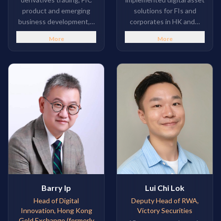
product and emerging
solutions for FIs and
business development,…
corporates in HK and…
More
More
Barry Ip
Lui Chi Lok
Head of Digital
Deputy Head of RWA,
Innovation, Hong Kong
Victory Securities
Gold Exchange (formerly