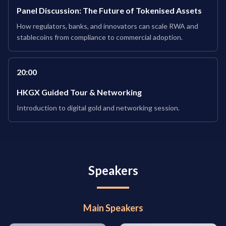
Panel Discussion: The Future of Tokenised Assets
How regulators, banks, and innovators can scale RWA and
stablecoins from compliance to commercial adoption.
20:00
HKGX Guided Tour & Networking
Introduction to digital gold and networking session.
Speakers
Main Speakers