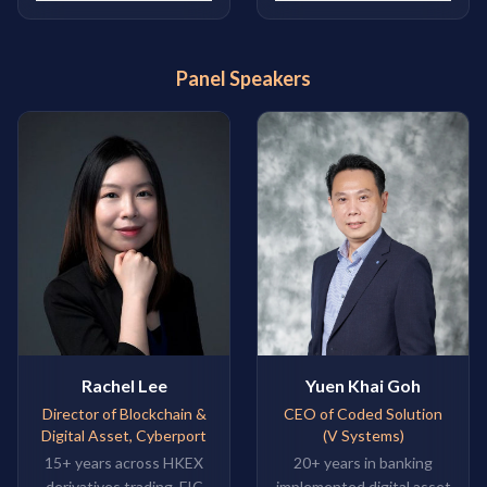
Panel Speakers
Rachel Lee
Yuen Khai Goh
Director of Blockchain &
CEO of Coded Solution
Digital Asset, Cyberport
(V Systems)
15+ years across HKEX
20+ years in banking
derivatives trading, FIC
implemented digital asset