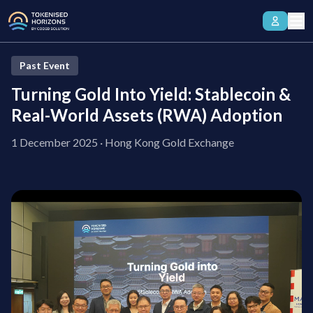
Past Event
Turning Gold Into Yield:
Stablecoin &
Real-World Assets (RWA) Adoption
1 December 2025
·
Hong Kong Gold Exchange