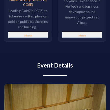
15 years+ experience in
CGSE)
FinTech and business
Leading GoldZip (XGZ) to
development, led
tokenize vaulted physical
innovation projects at
gold on public blockchains
Alipa…
and building…
More
More
Event Details