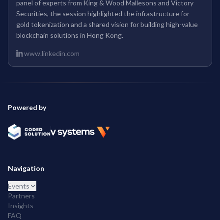
panel of experts from King & Wood Mallesons and Victory
Securities, the session highlighted the infrastructure for
gold tokenization and a shared vision for building high-value
blockchain solutions in Hong Kong.
www.linkedin.com
Powered by
Navigation
Events
Partners
Insights
FAQ