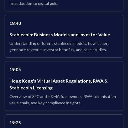
Introduction to digital gold.
18:40
Stablecoin: Business Models and Investor Value
Understanding different stablecoin models, how issuers
generate revenue, investor benefits, and case studies.
19:05
Hong Kong's Virtual Asset Regulations, RWA &
Stablecoin Licensing
Overview of SFC and HKMA frameworks, RWA tokenisation
value chain, and key compliance insights.
19:25