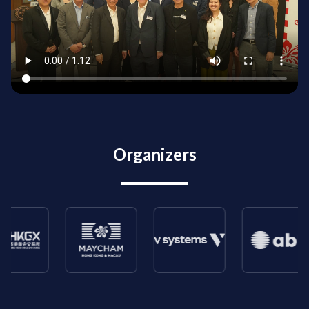
Organizers