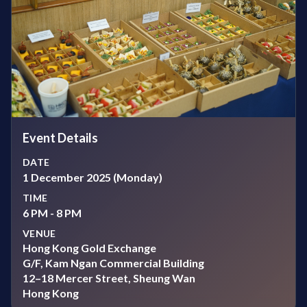
Event Details
DATE
1 December 2025 (Monday)
TIME
6 PM - 8 PM
VENUE
Hong Kong Gold Exchange
G/F, Kam Ngan Commercial Building
12–18 Mercer Street, Sheung Wan
Hong Kong