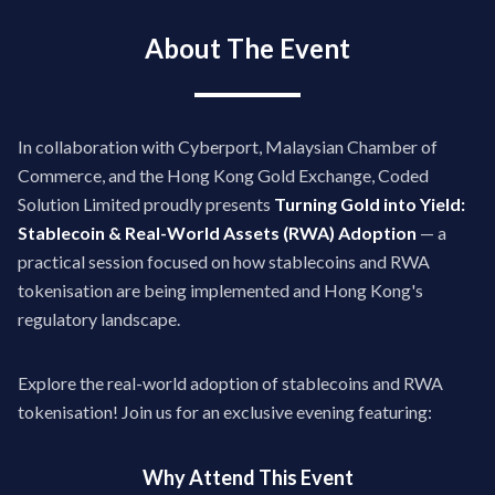
About The Event
In collaboration with Cyberport, Malaysian Chamber of
Commerce, and the Hong Kong Gold Exchange, Coded
Solution Limited proudly presents
Turning Gold into Yield:
Stablecoin & Real-World Assets (RWA) Adoption
— a
practical session focused on how stablecoins and RWA
tokenisation are being implemented and Hong Kong's
regulatory landscape.
Explore the real-world adoption of stablecoins and RWA
tokenisation! Join us for an exclusive evening featuring:
Why Attend This Event