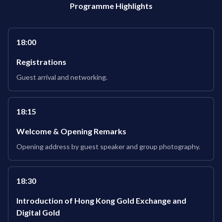
Programme Highlights
18:00
Registrations
Guest arrival and networking.
18:15
Welcome & Opening Remarks
Opening address by guest speaker and group photography.
18:30
Introduction of Hong Kong Gold Exchange and
Digital Gold