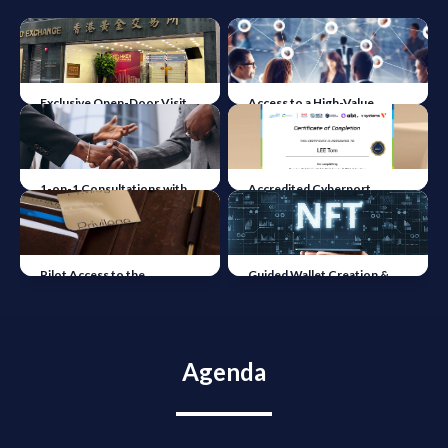
Exclusive Open-Door Visit
Access to a High-Value
to the Hong Kong Gold
Network of Legal & Industry
Exchange
Leaders
1-on-1 Consultations with
Accredited Cyberport
Industry Experts &
Academy Certificate
Specialised Lawyers
Pilot Access to the
Guided Wallet Creation &
Tokenised Horizons
NFT Experience
Community
Agenda