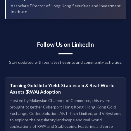
Associate Director of Hong Kong Securities and Investment
Institute
Follow Us on LinkedIn
Stay updated with our latest events and community activities.
Turning Gold Into Yield: Stablecoin & Real-World
Assets (RWA) Adoption
Hosted by Malaysian Chamber of Commerce, this event
brought together Cyberport Hong Kong, Hong Kong Gold
Exchange, Coded Solution, ABT Tech Limited, and V Systems
to explore the regulatory landscape and real-world
applications of RWA and Stablecoins. Featuring a diverse