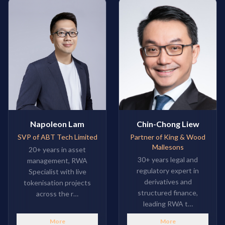
Napoleon Lam
Chin-Chong Liew
SVP of ABT Tech Limited
Partner of King & Wood
Mallesons
20+ years in asset
30+ years legal and
management, RWA
regulatory expert in
Specialist with live
derivatives and
tokenisation projects
structured finance,
across the r…
leading RWA t…
More
More