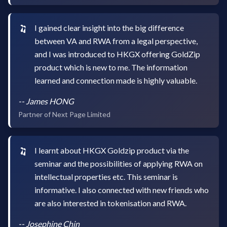
I gained clear insight into the big difference
between VA and RWA from a legal perspective,
and I was introduced to HKGX offering GoldZip
product which is new to me. The information
learned and connection made is highly valuable.
--
James HONG
Partner of Next Page Limited
I learnt about HKGX Goldzip product via the
seminar and the possibilities of applying RWA on
intellectual properties etc. This seminar is
informative. I also connected with new friends who
are also interested in tokenisation and RWA.
--
Josephine Chin